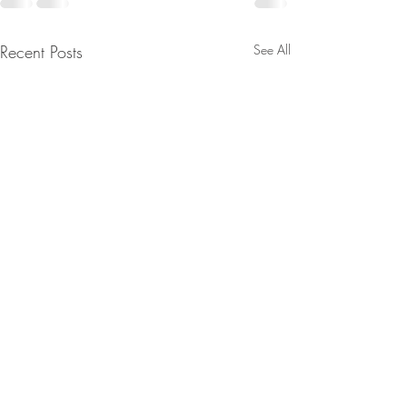
Recent Posts
See All