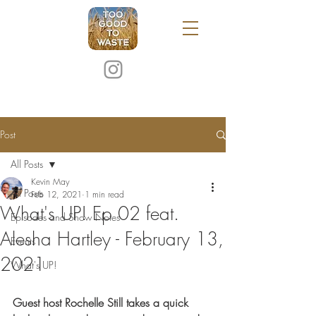
Post
All Posts
Kevin May
All Posts
Feb 12, 2021
1 min read
What's UP! Ep 02 feat.
Episodes and Show Notes
Alesha Hartley - February 13,
Events
2021
What's UP!
Guest host Rochelle Still takes a quick 