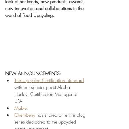
look at hot trends, new products, awards, 
new innovation and collaborations in the 
world of Food Upcycling.
NEW ANNOUNCEMENTS:
The Upcycled Certification Standard
with our special guest Alesha 
Hartley, Certification Manager at 
UFA. 
Mable
Chemberry
 has shared an entire blog 
series dedicated to the upcycled 
beauty movement.