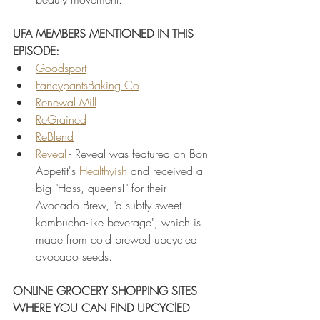
UFA MEMBERS MENTIONED IN THIS 
EPISODE:
Goodsport
FancypantsBaking Co
Renewal Mill
ReGrained
ReBlend
Reveal
 - Reveal was featured on Bon 
Appetit's 
Healthyish
 and received a 
big "Hass, queens!" for their 
Avocado Brew, "a subtly sweet 
kombucha-like beverage", which is 
made from cold brewed upcycled 
avocado seeds.
ONLINE GROCERY SHOPPING SITES 
WHERE YOU CAN FIND UPCYClED 