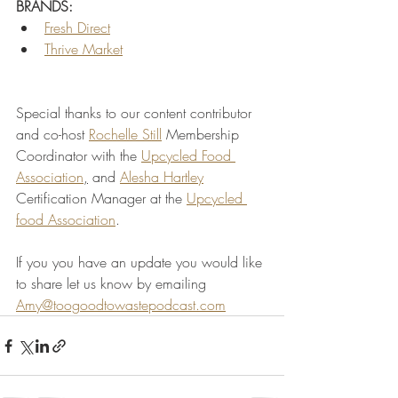
BRANDS:
Fresh Direct
Thrive Market
Special thanks to our content contributor 
and co-host 
Rochelle
 Still
Membership 
Coordinator with the 
Upcycled Food 
Association
,
 and 
Alesha Hartley
Certification Manager at the 
Upcycled 
food Association
.
If you you have an update you would like 
to share let us know by emailing 
Amy@toogoodtowastepodcast.com