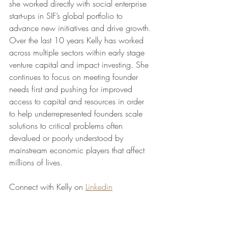
she worked directly with social enterprise 
start-ups in SIF’s global portfolio to 
advance new initiatives and drive growth. 
Over the last 10 years Kelly has worked 
across multiple sectors within early stage 
venture capital and impact investing. She 
continues to focus on meeting founder 
needs first and pushing for improved 
access to capital and resources in order 
to help underrepresented founders scale 
solutions to critical problems often 
devalued or poorly understood by 
mainstream economic players that affect 
millions of lives.
Connect with Kelly on 
Linkedin