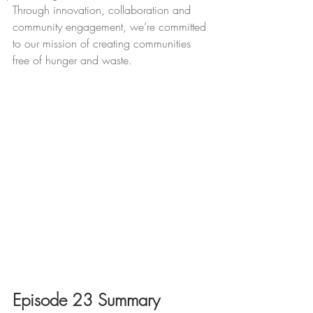
Through innovation, collaboration and 
community engagement, we’re committed 
to our mission of creating communities 
free of hunger and waste.
Episode 23 Summary