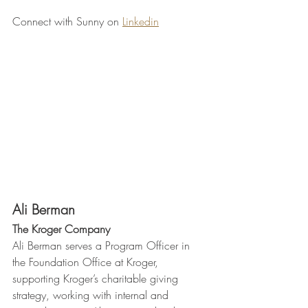
Connect with Sunny on 
Linkedin
Ali Berman
The Kroger Company 
Ali Berman serves a Program Officer in 
the Foundation Office at Kroger, 
supporting Kroger’s charitable giving 
strategy, working with internal and 