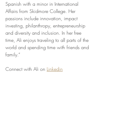
Spanish with a minor in International 
Affairs from Skidmore College. Her 
passions include innovation, impact 
investing, philanthropy, entrepreneurship 
and diversity and inclusion. In her free 
time, Ali enjoys traveling to all parts of the 
world and spending time with friends and 
family.”
Connect with Ali on 
Linkedin