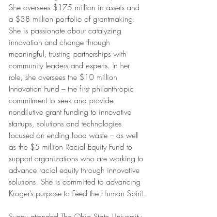
She oversees $175 million in assets and 
a $38 million portfolio of grantmaking. 
She is passionate about catalyzing 
innovation and change through 
meaningful, trusting partnerships with 
community leaders and experts. In her 
role, she oversees the $10 million 
Innovation Fund – the first philanthropic 
commitment to seek and provide 
nondilutive grant funding to innovative 
startups, solutions and technologies 
focused on ending food waste – as well 
as the $5 million Racial Equity Fund to 
support organizations who are working to 
advance racial equity through innovative 
solutions. She is committed to advancing 
Kroger’s purpose to Feed the Human Spirit.
Sunny attended The Ohio State University 