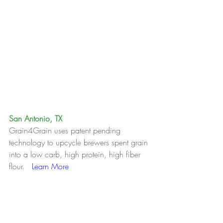
San Antonio, TX
Grain4Grain uses patent pending 
technology to upcycle brewers spent grain 
into a low carb, high protein, high fiber 
flour.   
Learn More