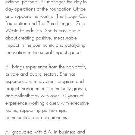
external partners. Ali manages the day to 
day operations of the Foundation Office 
and supports the work of The Kroger Co. 
Foundation and The Zero Hunger | Zero 
Waste Foundation. She is passionate 
about creating positive, measurable 
impact in the community and catalyzing 
innovation in the social impact space.
Ali brings experience from the non-profit, 
private and public sectors. She has 
experience in innovation, program and 
project management, community growth, 
and philanthropy with over 10 years of 
experience working closely with executive 
teams, supporting partnerships, 
communities and entrepreneurs.
Ali graduated with B.A. in Business and 