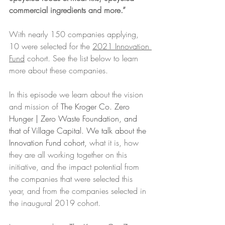
commercial ingredients and more.” 
With nearly 150 companies applying, 
10 were selected for the 
2021 Innovation 
Fund
 cohort. See the list below to learn 
more about these companies. 
In this episode we learn about the vision 
and mission of 
The Kroger Co. Zero 
Hunger | Zero Waste Foundation, and 
that of Village Capital. We talk about the 
Innovation Fund cohort, 
what it is, how 
they are all working together on this 
initiative, and the impact potential from 
the companies that were selected this 
year, and from the companies selected in 
the inaugural 2019 cohort.