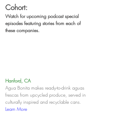
Cohort:
Watch for upcoming podcast special 
episodes featuring stories from each of 
these companies.
Hanford, CA
Agua Bonita makes ready-to-drink aguas 
frescas from upcycled produce, served in 
culturally inspired and recyclable cans.   
Learn More