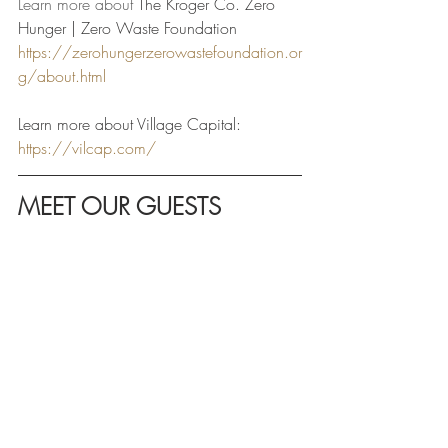
Learn more about 
The Kroger Co. Zero 
Hunger | Zero Waste Foundation 
https://zerohungerzerowastefoundation.or
g/about.html
Learn more about Village Capital: 
https://vilcap.com/
MEET OUR GUESTS