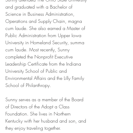
and graduated with a Bachelor of 
Science in Business Administration, 
Operations and Supply Chain, magna 
cum laude. She also earned a Master of 
Public Administration from Upper Iowa 
University in Homeland Security, summa 
cum laude. Most recently, Sunny 
completed the Nonprofit Executive 
Leadership Certificate from the Indiana 
University School of Public and 
Environmental Affairs and the Lilly Family 
School of Philanthropy.
Sunny serves as a member of the Board 
of Directors of the Adopt a Class 
Foundation. She lives in Northern 
Kentucky with her husband and son, and 
they enjoy traveling together. 