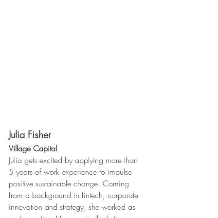
Julia Fisher
Village Capital 
Julia gets excited by applying more than 
5 years of work experience to impulse 
positive sustainable change. Coming 
from a background in fintech, corporate 
innovation and strategy, she worked as 