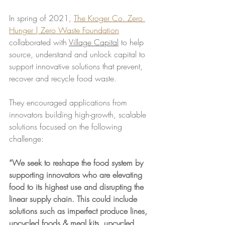
In spring of 2021, 
The Kroger Co. Zero 
Hunger | Zero Waste Foundation
collaborated with 
Village Capital
 to help 
source, understand and unlock capital to 
support innovative solutions that prevent, 
recover and recycle food waste.
They encouraged applications from 
innovators building high-growth, scalable 
solutions focused on the following 
challenge:
“We seek to reshape the food system by 
supporting innovators who are elevating 
food to its highest use and disrupting the 
linear supply chain. This could include 
solutions such as imperfect produce lines, 
upcycled foods & meal kits, upcycled 