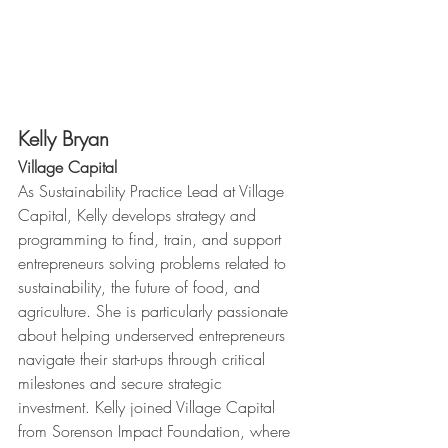
Kelly Bryan
Village Capital 
As Sustainability Practice Lead at Village 
Capital, Kelly develops strategy and 
programming to find, train, and support 
entrepreneurs solving problems related to 
sustainability, the future of food, and 
agriculture. She is particularly passionate 
about helping underserved entrepreneurs 
navigate their start-ups through critical 
milestones and secure strategic 
investment. Kelly joined Village Capital 
from Sorenson Impact Foundation, where 