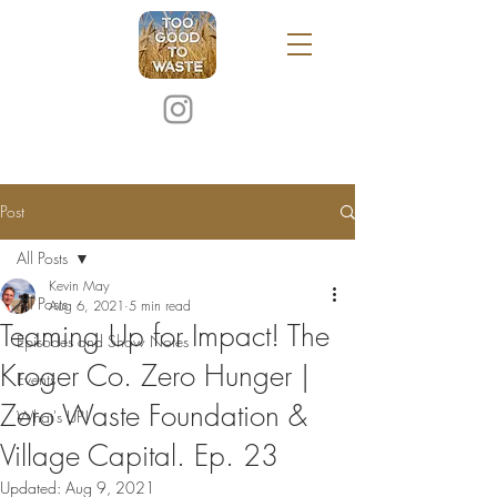
Post
All Posts
Kevin May
All Posts
Aug 6, 2021
5 min read
Teaming Up for Impact! The
Episodes and Show Notes
Kroger Co. Zero Hunger |
Events
Zero Waste Foundation &
What's UP!
Village Capital. Ep. 23
Updated:
Aug 9, 2021