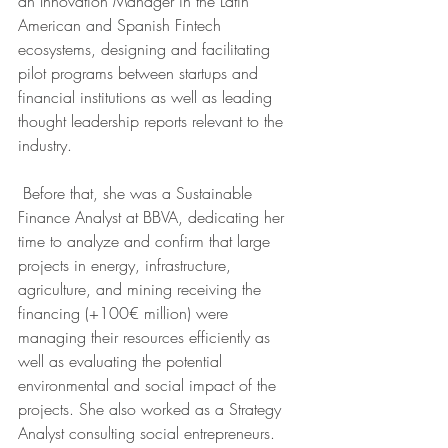
an Innovation Manager in the Latin 
American and Spanish Fintech 
ecosystems, designing and facilitating 
pilot programs between startups and 
financial institutions as well as leading 
thought leadership reports relevant to the 
industry.
 Before that, she was a Sustainable 
Finance Analyst at BBVA, dedicating her 
time to analyze and confirm that large 
projects in energy, infrastructure, 
agriculture, and mining receiving the 
financing (+100€ million) were 
managing their resources efficiently as 
well as evaluating the potential 
environmental and social impact of the 
projects. She also worked as a Strategy 
Analyst consulting social entrepreneurs. 