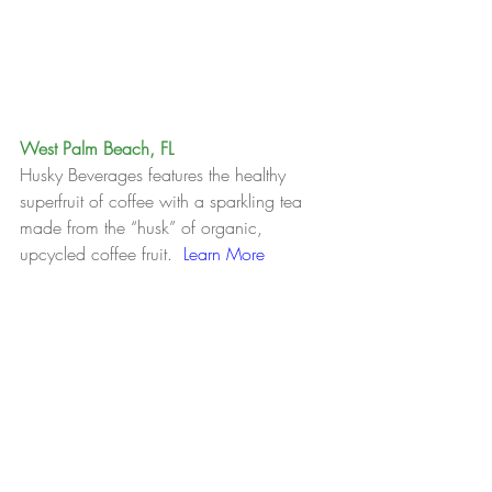
West Palm Beach, FL
Husky Beverages features the healthy 
superfruit of coffee with a sparkling tea 
made from the “husk” of organic, 
upcycled coffee fruit.  
Learn More