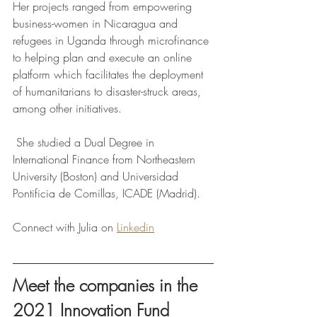
Her projects ranged from empowering 
business-women in Nicaragua and 
refugees in Uganda through microfinance 
to helping plan and execute an online 
platform which facilitates the deployment 
of humanitarians to disaster-struck areas, 
among other initiatives.
 She studied a Dual Degree in 
International Finance from Northeastern 
University (Boston) and Universidad 
Pontificia de Comillas, ICADE (Madrid).
Connect with Julia on 
Linkedin
Meet the companies in the 
2021 Innovation Fund 