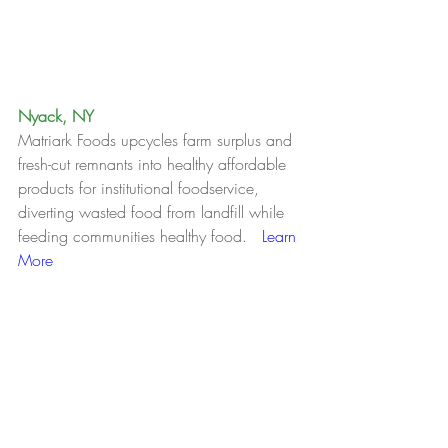
Nyack, NY
Matriark Foods upcycles farm surplus and 
fresh-cut remnants into healthy affordable 
products for institutional foodservice, 
diverting wasted food from landfill while 
feeding communities healthy food.   
Learn 
More