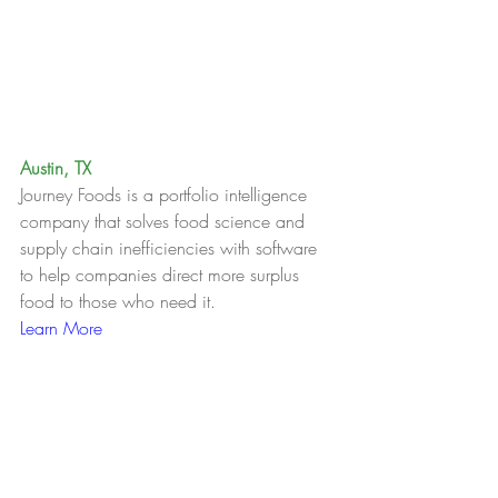
Austin, TX
Journey Foods is a portfolio intelligence 
company that solves food science and 
supply chain inefficiencies with software 
to help companies direct more surplus 
food to those who need it.
Learn More