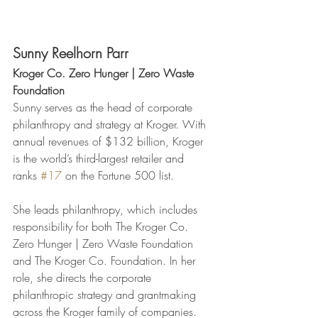
Sunny Reelhorn Parr
Kroger Co. Zero Hunger | Zero Waste 
Foundation
Sunny serves as the head of corporate 
philanthropy and strategy at Kroger. With 
annual revenues of $132 billion, Kroger 
is the world’s third-largest retailer and 
ranks 
#17
 on the Fortune 500 list.
She leads philanthropy, which includes 
responsibility for both The Kroger Co. 
Zero Hunger | Zero Waste Foundation 
and The Kroger Co. Foundation. In her 
role, she directs the corporate 
philanthropic strategy and grantmaking 
across the Kroger family of companies. 